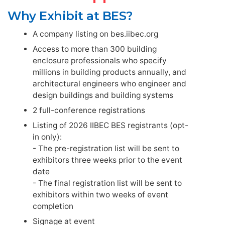
Why Exhibit at BES?
A company listing on bes.iibec.org
Access to more than 300 building
enclosure professionals who specify
millions in building products annually, and
architectural engineers who engineer and
design buildings and building systems
2 full-conference registrations
Listing of 2026 IIBEC BES registrants (opt-
in only):
- The pre-registration list will be sent to
exhibitors three weeks prior to the event
date
- The final registration list will be sent to
exhibitors within two weeks of event
completion
Signage at event