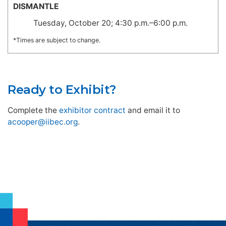
DISMANTLE
Tuesday, October 20; 4:30 p.m.–6:00 p.m.
*Times are subject to change.
Ready to Exhibit?
Complete the
exhibitor contract
and email it to
acooper@iibec.org
.