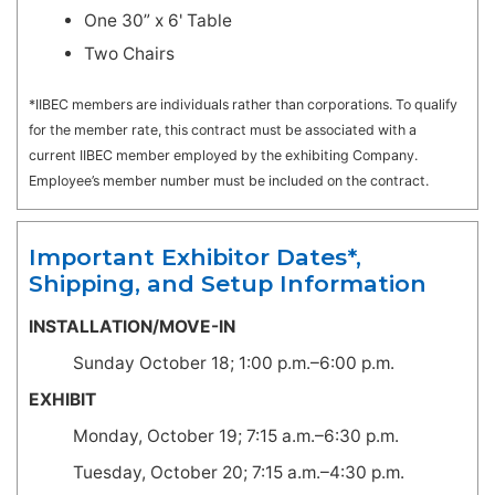
One 30” x 6' Table
Two Chairs
*IIBEC members are individuals rather than corporations. To qualify
for the member rate, this contract must be associated with a
current IIBEC member employed by the exhibiting Company.
Employee’s member number must be included on the contract.
Important Exhibitor Dates*,
Shipping, and Setup Information
INSTALLATION/MOVE-IN
Sunday October 18; 1:00 p.m.–6:00 p.m.
EXHIBIT
Monday, October 19; 7:15 a.m.–6:30 p.m.
Tuesday, October 20; 7:15 a.m.–4:30 p.m.