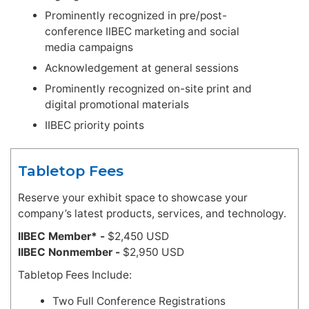
Prominently recognized in pre/post-
conference IIBEC marketing and social
media campaigns
Acknowledgement at general sessions
Prominently recognized on-site print and
digital promotional materials
IIBEC priority points
Tabletop Fees
Reserve your exhibit space to showcase your
company’s latest products, services, and technology.
IIBEC Member* -
$2,450 USD
IIBEC Nonmember -
$2,950 USD
Tabletop Fees Include:
Two Full Conference Registrations