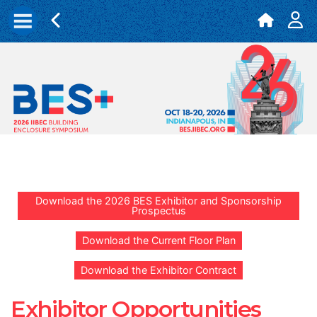
Download the 2026 BES Exhibitor and Sponsorship
Prospectus
Download the Current Floor Plan
Download the Exhibitor Contract
Exhibitor Opportunities